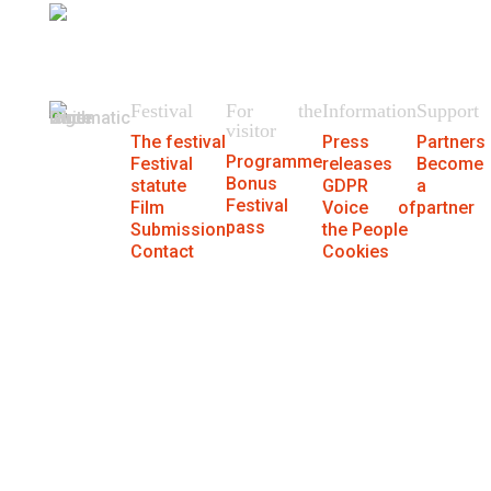
404
We could not find the page.
Festival
For the
Information
Support
visitor
The festival
Press
Partners
Programme
Festival
releases
Become
Bonus
statute
GDPR
a
Festival
Film
Voice of
partner
pass
Submission
the People
Contact
Cookies
® MFF Cinematik 2026