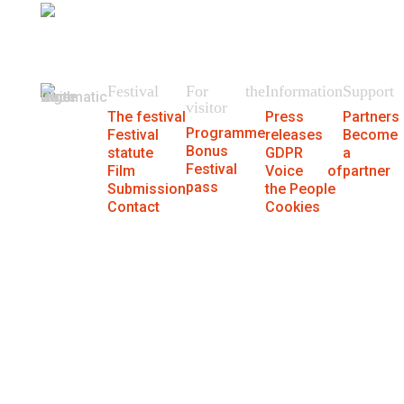
404
We could not find the page.
Festival
For the
Information
Support
visitor
The festival
Press
Partners
Programme
Festival
releases
Become
Bonus
statute
GDPR
a
Festival
Film
Voice of
partner
pass
Submission
the People
Contact
Cookies
® MFF Cinematik 2026