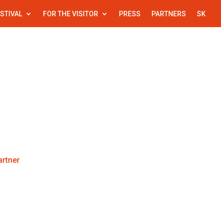
STIVAL
FOR THE VISITOR
PRESS
PARTNERS
SK
l
For the visitor
Press
Partners
rtner