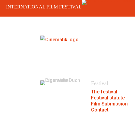
INTERNATIONAL FILM FESTIVAL
404
We could not find the page.
Festival
The festival
Festival statute
Film Submission
Contact
® MFF Cinematik 2026