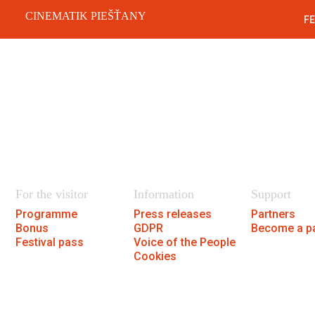
CINEMATIK PIEŠŤANY
FE
Festiva
SK
For the visitor
Information
Support
Programme
Press releases
Partners
Bonus
GDPR
Become a pa
Festival pass
Voice of the People
Cookies