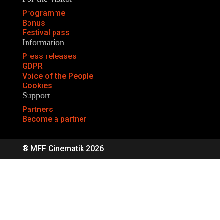
Programme
Bonus
Festival pass
Information
Press releases
GDPR
Voice of the People
Cookies
Support
Partners
Become a partner
® MFF Cinematik 2026