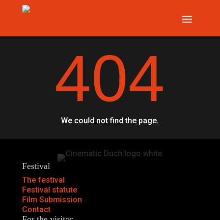
404
We could not find the page.
Festival
The festival
Festival statute
Film Submission
Contact
For the visitor