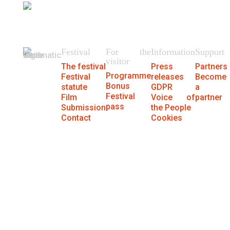
404
We could not find the page.
Festival
For the
Information
Support
visitor
The festival
Press
Partners
Programme
Festival
releases
Become
Bonus
statute
GDPR
a
Festival
Film
Voice of
partner
pass
Submission
the People
Contact
Cookies
® MFF Cinematik 2026